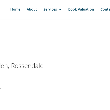
Home
About
Services
Book Valuation
Conta
den, Rossendale
y