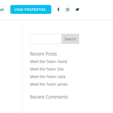
ct
VIEW PROPERTIES
Recent Posts
Meet the Team: David
Meet the Team: Zoe
Meet the Team: Leila
Meet the Team: James
Recent Comments