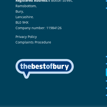
Registered Address:
4 Bolton Street,
Ramsbottom,
Bury,
Lancashire.
BL0 9HX
Company number: 11984126
Privacy Policy
Complaints Procedure