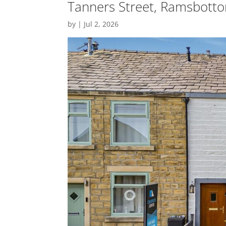
Tanners Street, Ramsbotto
by
|
Jul 2, 2026