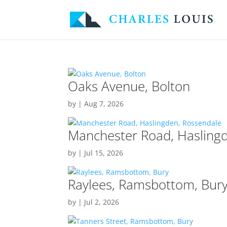
Oaks Avenue, Bolton
by
|
Aug 7, 2026
Manchester Road, Hasling
by
|
Jul 15, 2026
Raylees, Ramsbottom, Bur
by
|
Jul 2, 2026