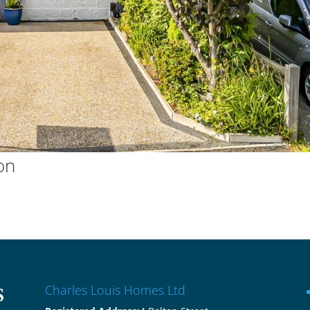
on
Charles Louis Homes Ltd