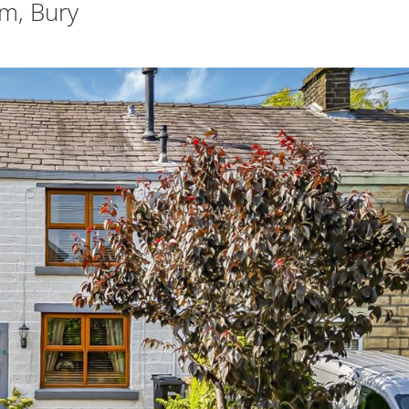
m, Bury