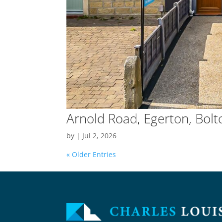
Arnold Road, Egerton, Bolt
by
|
Jul 2, 2026
« Older Entries