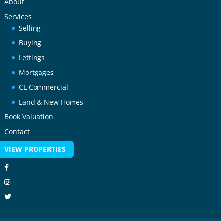
About
Services
Selling
Buying
Lettings
Mortgages
CL Commercial
Land & New Homes
Book Valuation
Contact
VIEW PROPERTIES