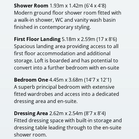
Shower Room
1.93m x 1.42m (6'4 x 4'8)
Modern ground floor shower room fitted with
a walk-in shower, WC and vanity wash basin
finished in contemporary styling.
First Floor Landing
5.18m x 2.59m (17 x 8'6)
Spacious landing area providing access to all
first floor accommodation and additional
storage. Loft is boarded and has potential to
convert into a further bedroom with en-suite
Bedroom One
4.45m x 3.68m (14'7 x 12'1)
A superb principal bedroom with extensive
fitted wardrobes and access into a dedicated
dressing area and en-suite.
Dressing Area
2.62m x 2.54m (8'7 x 8'4)
Fitted dressing space with built-in storage and
dressing table leading through to the en-suite
shower room.