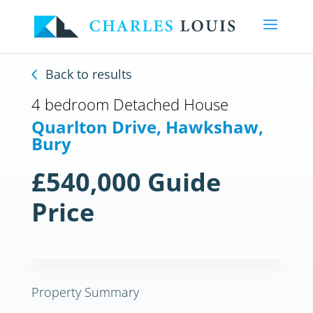
Back to results
4 bedroom Detached House
Quarlton Drive, Hawkshaw,
Bury
£540,000
Guide
Price
Previous
Next
Previous
Next
Property Summary