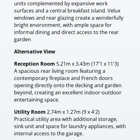
units complemented by expansive work
surfaces and a central breakfast island. Velux
windows and rear glazing create a wonderfully
bright environment, with ample space for
informal dining and direct access to the rear
garden
Alternative View
Reception Room
5.21m x 3.43m (17'1 x 11'3)
A spacious rear living room featuring a
contemporary fireplace and French doors
opening directly onto the decking and garden
beyond, creating an excellent indoor-outdoor
entertaining space.
Utility Room
2.74m x 1.27m (9 x 4'2)
Practical utility area with additional storage,
sink unit and space for laundry appliances, with
internal access to the garage.