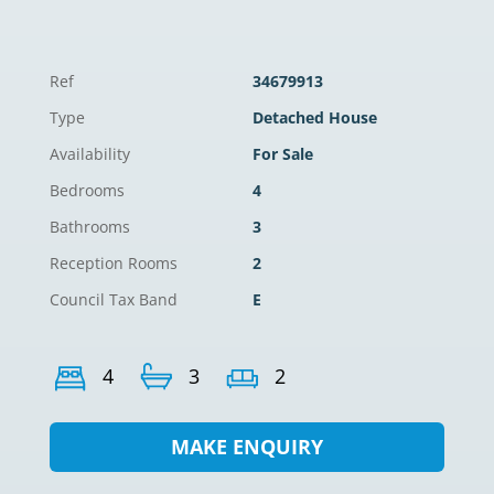
Ref
34679913
Type
Detached House
Availability
For Sale
Bedrooms
4
Bathrooms
3
Reception Rooms
2
Council Tax Band
E
4
3
2
MAKE ENQUIRY