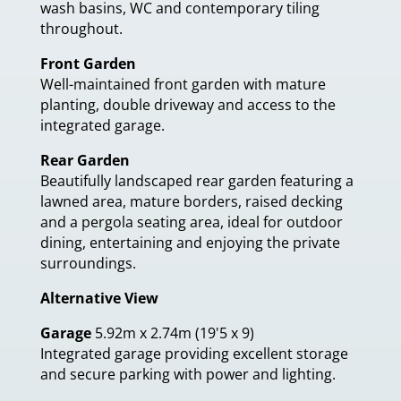
wash basins, WC and contemporary tiling
throughout.
Front Garden
Well-maintained front garden with mature
planting, double driveway and access to the
integrated garage.
Rear Garden
Beautifully landscaped rear garden featuring a
lawned area, mature borders, raised decking
and a pergola seating area, ideal for outdoor
dining, entertaining and enjoying the private
surroundings.
Alternative View
Garage
5.92m x 2.74m (19'5 x 9)
Integrated garage providing excellent storage
and secure parking with power and lighting.