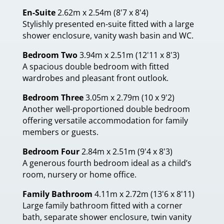
En-Suite
2.62m x 2.54m (8'7 x 8'4)
Stylishly presented en-suite fitted with a large
shower enclosure, vanity wash basin and WC.
Bedroom Two
3.94m x 2.51m (12'11 x 8'3)
A spacious double bedroom with fitted
wardrobes and pleasant front outlook.
Bedroom Three
3.05m x 2.79m (10 x 9'2)
Another well-proportioned double bedroom
offering versatile accommodation for family
members or guests.
Bedroom Four
2.84m x 2.51m (9'4 x 8'3)
A generous fourth bedroom ideal as a child’s
room, nursery or home office.
Family Bathroom
4.11m x 2.72m (13'6 x 8'11)
Large family bathroom fitted with a corner
bath, separate shower enclosure, twin vanity