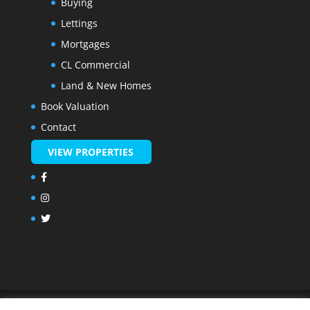
Buying
Lettings
Mortgages
CL Commercial
Land & New Homes
Book Valuation
Contact
VIEW PROPERTIES
© Made by
Marimo