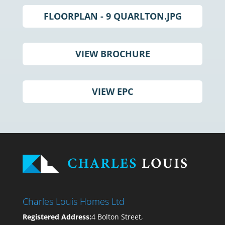
FLOORPLAN - 9 QUARLTON.JPG
VIEW BROCHURE
VIEW EPC
Charles Louis Homes Ltd
Registered Address:
4 Bolton Street,