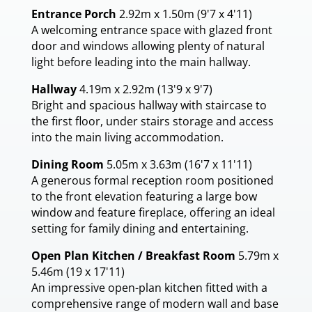
Entrance Porch
2.92m x 1.50m (9'7 x 4'11)
A welcoming entrance space with glazed front
door and windows allowing plenty of natural
light before leading into the main hallway.
Hallway
4.19m x 2.92m (13'9 x 9'7)
Bright and spacious hallway with staircase to
the first floor, under stairs storage and access
into the main living accommodation.
Dining Room
5.05m x 3.63m (16'7 x 11'11)
A generous formal reception room positioned
to the front elevation featuring a large bow
window and feature fireplace, offering an ideal
setting for family dining and entertaining.
Open Plan Kitchen / Breakfast Room
5.79m x
5.46m (19 x 17'11)
An impressive open-plan kitchen fitted with a
comprehensive range of modern wall and base