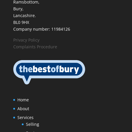
Ramsbottom,
Bury,
Lancashire.
BL0 9HX
Company number: 11984126
Privacy Policy
Complaints Procedure
Home
About
Services
Selling