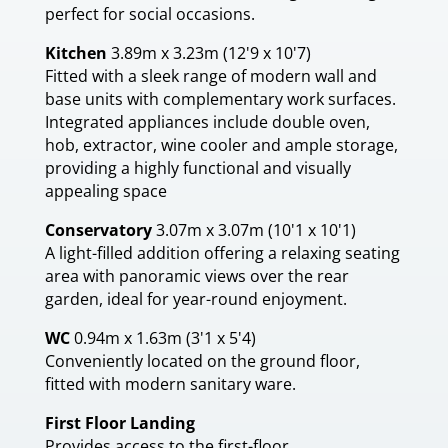
perfect for social occasions.
Kitchen
3.89m x 3.23m (12'9 x 10'7)
Fitted with a sleek range of modern wall and
base units with complementary work surfaces.
Integrated appliances include double oven,
hob, extractor, wine cooler and ample storage,
providing a highly functional and visually
appealing space
Conservatory
3.07m x 3.07m (10'1 x 10'1)
A light-filled addition offering a relaxing seating
area with panoramic views over the rear
garden, ideal for year-round enjoyment.
WC
0.94m x 1.63m (3'1 x 5'4)
Conveniently located on the ground floor,
fitted with modern sanitary ware.
First Floor Landing
Provides access to the first-floor