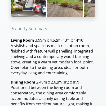
Previous
Next
Property Summary
Living Room
3.99m x 4.52m (13'1 x 14'10)
A stylish and spacious main reception room,
finished with feature wall panelling, integrated
shelving and a contemporary wood-burning
stove, creating a warm yet modern focal point.
Open-plan to the dining area, ideal for both
everyday living and entertaining.
Dining Room
2.49m x 2.62m (8'2 x 8'7)
Positioned between the living room and
conservatory, the dining area comfortably
accommodates a family dining table and
benefits from excellent natural light, making it