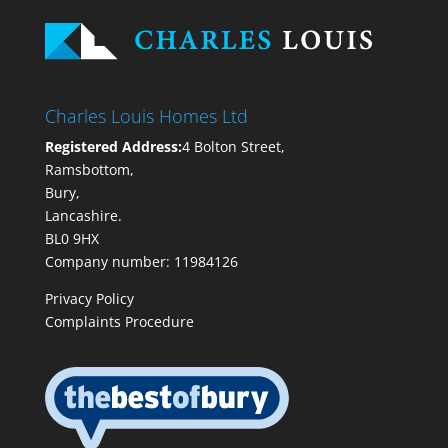
Charles Louis Homes Ltd
Registered Address:
4 Bolton Street,
Ramsbottom,
Bury,
Lancashire.
BL0 9HX
Company number: 11984126
Privacy Policy
Complaints Procedure