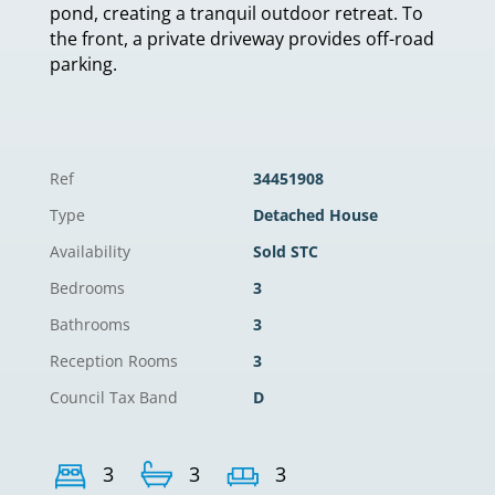
pond, creating a tranquil outdoor retreat. To
the front, a private driveway provides off-road
parking.
Ref
34451908
Type
Detached House
Availability
Sold STC
Bedrooms
3
Bathrooms
3
Reception Rooms
3
Council Tax Band
D
3
3
3