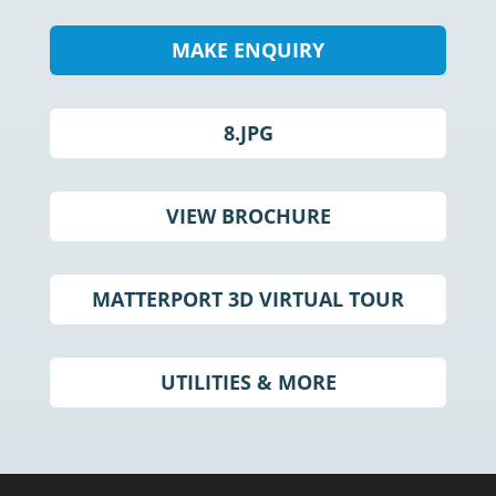
MAKE ENQUIRY
8.JPG
VIEW BROCHURE
MATTERPORT 3D VIRTUAL TOUR
UTILITIES & MORE