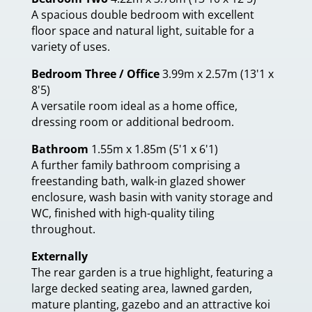
A spacious double bedroom with excellent
floor space and natural light, suitable for a
variety of uses.
Bedroom Three / Office
3.99m x 2.57m (13'1 x
8'5)
A versatile room ideal as a home office,
dressing room or additional bedroom.
Bathroom
1.55m x 1.85m (5'1 x 6'1)
A further family bathroom comprising a
freestanding bath, walk-in glazed shower
enclosure, wash basin with vanity storage and
WC, finished with high-quality tiling
throughout.
Externally
The rear garden is a true highlight, featuring a
large decked seating area, lawned garden,
mature planting, gazebo and an attractive koi