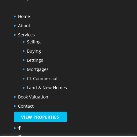
Home
About
Services
Selling
Buying
Lettings
Mortgages
CL Commercial
Land & New Homes
Book Valuation
Contact
VIEW PROPERTIES