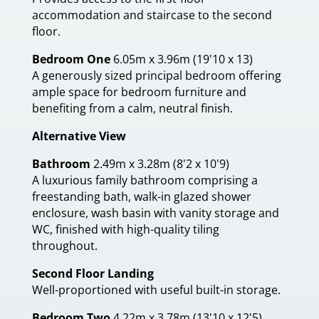
accommodation and staircase to the second
floor.
Bedroom One
6.05m x 3.96m (19'10 x 13)
A generously sized principal bedroom offering
ample space for bedroom furniture and
benefiting from a calm, neutral finish.
Alternative View
Bathroom
2.49m x 3.28m (8'2 x 10'9)
A luxurious family bathroom comprising a
freestanding bath, walk-in glazed shower
enclosure, wash basin with vanity storage and
WC, finished with high-quality tiling
throughout.
Second Floor Landing
Well-proportioned with useful built-in storage.
Bedroom Two
4.22m x 3.78m (13'10 x 12'5)