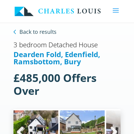
Back to results
3 bedroom Detached House
Dearden Fold, Edenfield,
Ramsbottom, Bury
£485,000
Offers
Over
Previous
Next