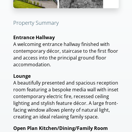
Property Summary
Entrance Hallway
A welcoming entrance hallway finished with
contemporary décor, staircase to the first floor
and access into the principal ground floor
accommodation.
Lounge
A beautifully presented and spacious reception
room featuring a bespoke media wall with inset
contemporary electric fire, recessed ceiling
lighting and stylish feature décor. A large front-
facing window allows plenty of natural light,
creating an ideal relaxing family space.
Open Plan Kitchen/Dining/Family Room