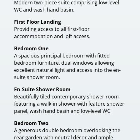
Modern two-piece suite comprising low-level
WC and wash hand basin.
First Floor Landing
Providing access to all first-floor
accommodation and loft access.
Bedroom One
A spacious principal bedroom with fitted
bedroom furniture, dual windows allowing
excellent natural light and access into the en-
suite shower room.
En-Suite Shower Room
Beautifully tiled contemporary shower room
featuring a walk-in shower with feature shower
panel, wash hand basin and low-level WC.
Bedroom Two
A generous double bedroom overlooking the
rear garden with neutral décor and ample