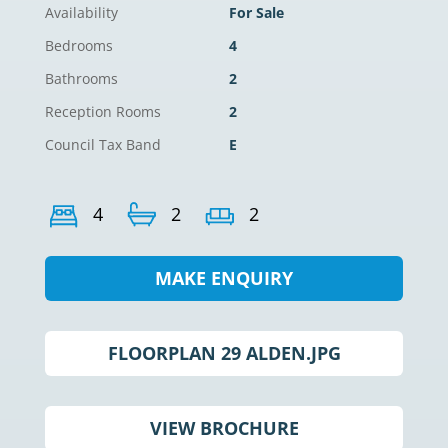
Availability
For Sale
Bedrooms
4
Bathrooms
2
Reception Rooms
2
Council Tax Band
E
4
2
2
MAKE ENQUIRY
FLOORPLAN 29 ALDEN.JPG
VIEW BROCHURE