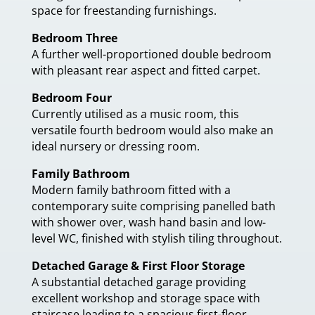
space for freestanding furnishings.
Bedroom Three
A further well-proportioned double bedroom
with pleasant rear aspect and fitted carpet.
Bedroom Four
Currently utilised as a music room, this
versatile fourth bedroom would also make an
ideal nursery or dressing room.
Family Bathroom
Modern family bathroom fitted with a
contemporary suite comprising panelled bath
with shower over, wash hand basin and low-
level WC, finished with stylish tiling throughout.
Detached Garage & First Floor Storage
A substantial detached garage providing
excellent workshop and storage space with
staircase leading to a spacious first-floor