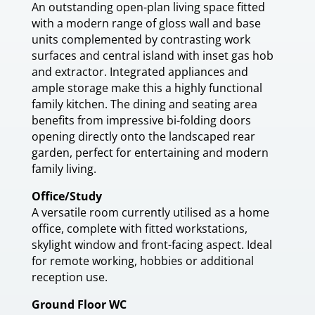
An outstanding open-plan living space fitted
with a modern range of gloss wall and base
units complemented by contrasting work
surfaces and central island with inset gas hob
and extractor. Integrated appliances and
ample storage make this a highly functional
family kitchen. The dining and seating area
benefits from impressive bi-folding doors
opening directly onto the landscaped rear
garden, perfect for entertaining and modern
family living.
Office/Study
A versatile room currently utilised as a home
office, complete with fitted workstations,
skylight window and front-facing aspect. Ideal
for remote working, hobbies or additional
reception use.
Ground Floor WC