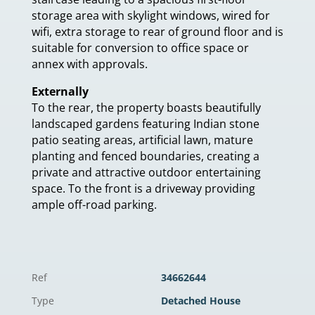
storage area with skylight windows, wired for
wifi, extra storage to rear of ground floor and is
suitable for conversion to office space or
annex with approvals.
Externally
To the rear, the property boasts beautifully
landscaped gardens featuring Indian stone
patio seating areas, artificial lawn, mature
planting and fenced boundaries, creating a
private and attractive outdoor entertaining
space. To the front is a driveway providing
ample off-road parking.
Ref
34662644
Type
Detached House